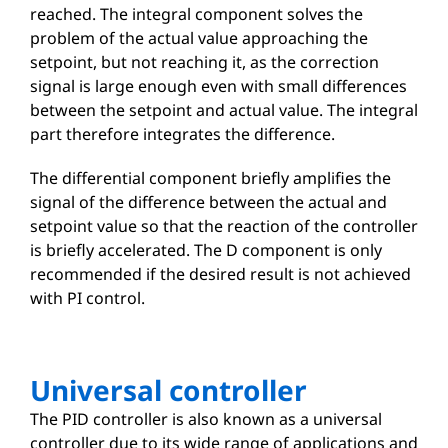
reached. The integral component solves the
problem of the actual value approaching the
setpoint, but not reaching it, as the correction
signal is large enough even with small differences
between the setpoint and actual value. The integral
part therefore integrates the difference.
The differential component briefly amplifies the
signal of the difference between the actual and
setpoint value so that the reaction of the controller
is briefly accelerated. The D component is only
recommended if the desired result is not achieved
with PI control.
Universal controller
The PID controller is also known as a universal
controller due to its wide range of applications and