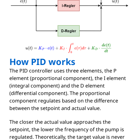
How PID works
The PID controller uses three elements, the P
element (proportional component), the I element
(integral component) and the D element
(differential component). The proportional
component regulates based on the difference
between the setpoint and actual value.
The closer the actual value approaches the
setpoint, the lower the frequency of the pump is
regulated. Theoretically, the target value is never