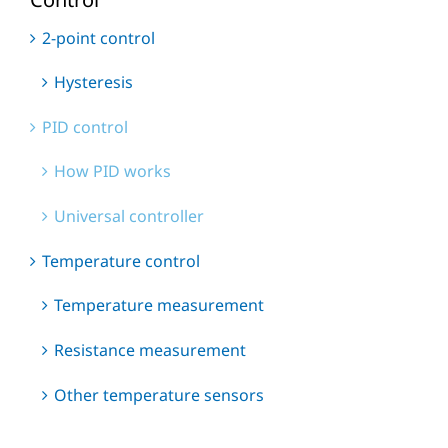
2-point control
Hysteresis
PID control
How PID works
Universal controller
Temperature control
Temperature measurement
Resistance measurement
Other temperature sensors