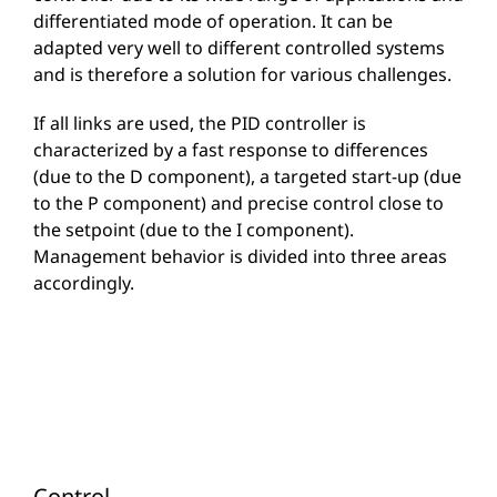
differentiated mode of operation. It can be
adapted very well to different controlled systems
and is therefore a solution for various challenges.
If all links are used, the PID controller is
characterized by a fast response to differences
(due to the D component), a targeted start-up (due
to the P component) and precise control close to
the setpoint (due to the I component).
Management behavior is divided into three areas
accordingly.
Control