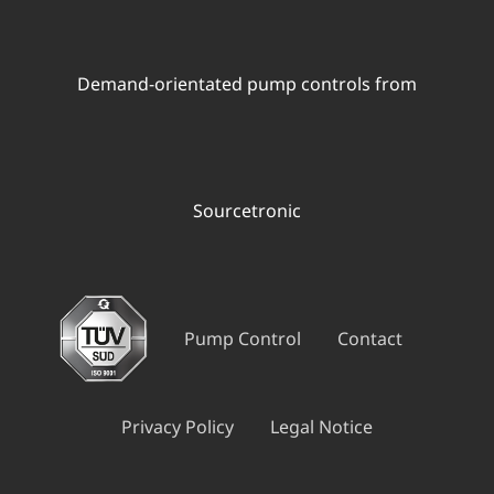
Demand-orientated pump controls from
Sourcetronic
Pump Control
Contact
Privacy Policy
Legal Notice