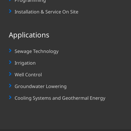
Installation & Service On Site
Applications
Sewage Technology
Irrigation
Well Control
Groundwater Lowering
Cooling Systems and Geothermal Energy