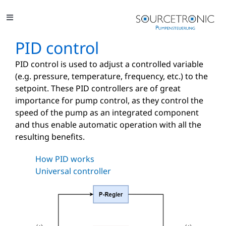
Skip
to
Toggle
content
Navigation
Solutions
PID control
PID control is used to adjust a controlled variable
Applications
(e.g. pressure, temperature, frequency, etc.) to the
setpoint. These PID controllers are of great
Projects
importance for pump control, as they control the
speed of the pump as an integrated component
Glossary
and thus enable automatic operation with all the
resulting benefits.
Contact
How PID works
Universal controller