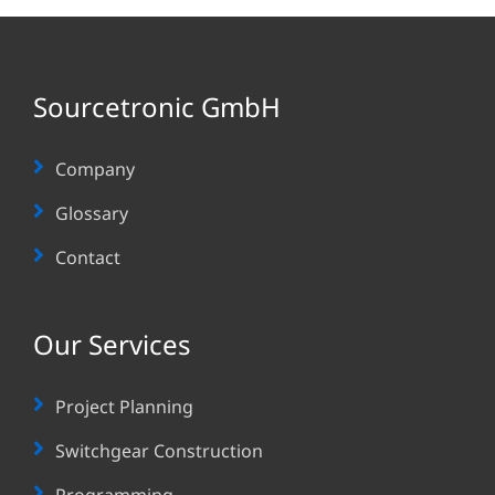
Sourcetronic GmbH
Company
Glossary
Contact
Our Services
Project Planning
Switchgear Construction
Programming