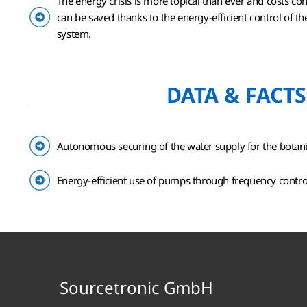
The energy crisis is more topical than ever and costs con
can be saved thanks to the energy-efficient control of 
system.
DATA & FACTS
Autonomous securing of the water supply for the botan
Energy-efficient use of pumps through frequency contro
Sourcetronic GmbH