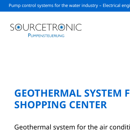
Skip
Pump control systems for the water industry – Electrical en
to
content
GEOTHERMAL SYSTEM F
SHOPPING CENTER
Geothermal system for the air condit