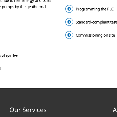
tinue to rise. Energy and costs
the pumps by the geothermal
Programming the PLC
Standard-compliant tes
Commissioning on site
ical garden
l
Our Services
A