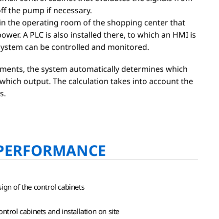
ff the pump if necessary.
 in the operating room of the shopping center that
ower. A PLC is also installed there, to which an HMI is
system can be controlled and monitored.
ments, the system automatically determines which
hich output. The calculation takes into account the
s.
PERFORMANCE
ign of the control cabinets
ntrol cabinets and installation on site