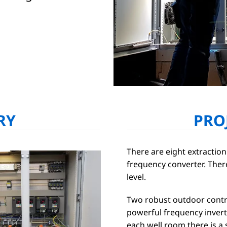
RY
PRO
There are eight extraction
frequency converter. Ther
level.
Two robust outdoor contr
powerful frequency invert
each well room there is a 