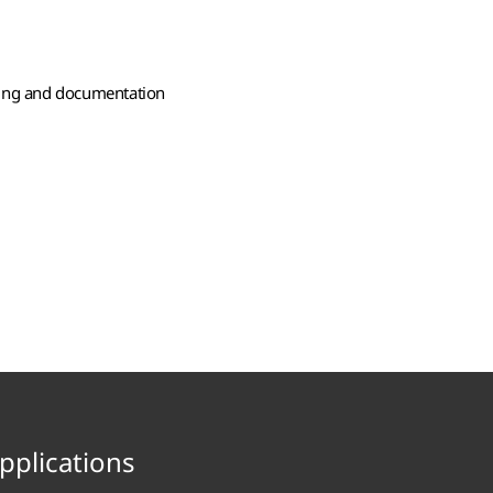
ting and documentation
pplications