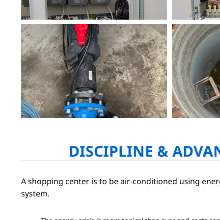
DISCIPLINE & ADVA
A shopping center is to be air-conditioned using en
system.