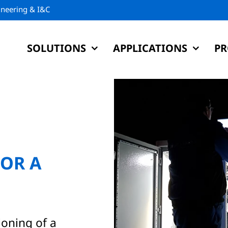
gineering & I&C
SOLUTIONS
APPLICATIONS
PR
OR A
ioning of a