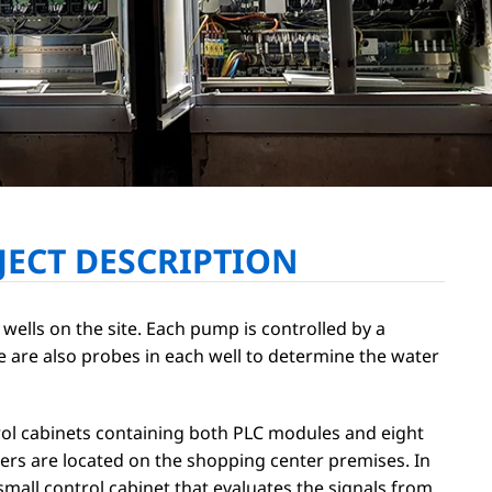
JECT DESCRIPTION
 wells on the site. Each pump is controlled by a
e are also probes in each well to determine the water
ol cabinets containing both PLC modules and eight
ers are located on the shopping center premises. In
small control cabinet that evaluates the signals from