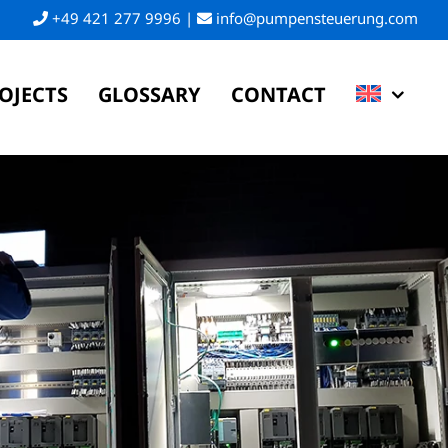
+49 421 277 9996
|
info@pumpensteuerung.com
OJECTS
GLOSSARY
CONTACT