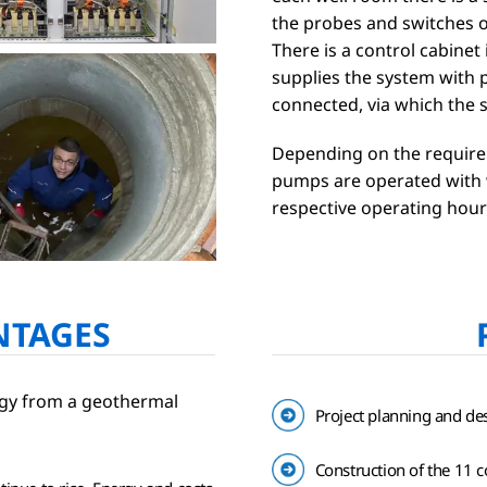
the probes and switches o
There is a control cabinet
supplies the system with p
connected, via which the 
Depending on the require
pumps are operated with w
respective operating hour
NTAGES
ergy from a geothermal
Project planning and des
Construction of the 11 co