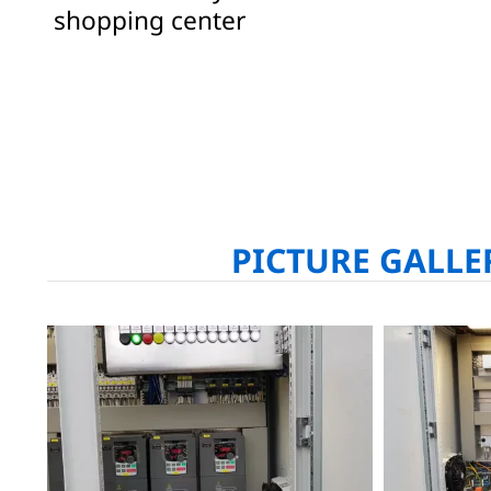
shopping center
PICTURE GALLE