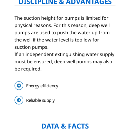
DISCIPLINE & ADVANTAGES
The suction height for pumps is limited for
physical reasons. For this reason, deep well
pumps are used to push the water up from
the well if the water level is too low for
suction pumps.
If an independent extinguishing water supply
must be ensured, deep well pumps may also
be required.
Energy efficiency
Reliable supply
DATA & FACTS