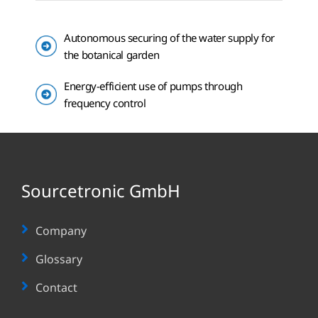
Autonomous securing of the water supply for
the botanical garden
Energy-efficient use of pumps through
frequency control
Sourcetronic GmbH
Company
Glossary
Contact