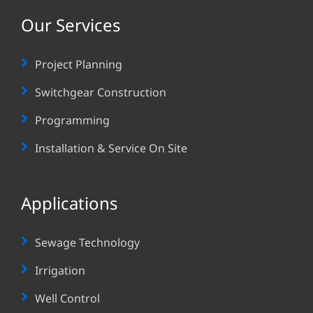
Our Services
Project Planning
Switchgear Construction
Programming
Installation & Service On Site
Applications
Sewage Technology
Irrigation
Well Control