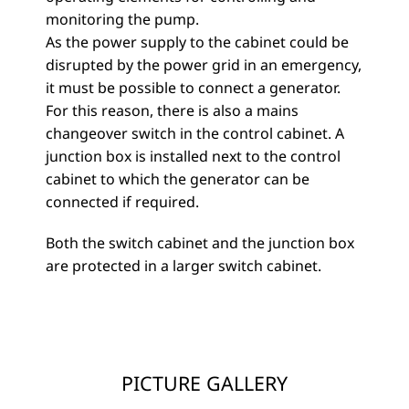
monitoring the pump.
As the power supply to the cabinet could be
disrupted by the power grid in an emergency,
it must be possible to connect a generator.
For this reason, there is also a mains
changeover switch in the control cabinet. A
junction box is installed next to the control
cabinet to which the generator can be
connected if required.
Both the switch cabinet and the junction box
are protected in a larger switch cabinet.
PICTURE GALLERY