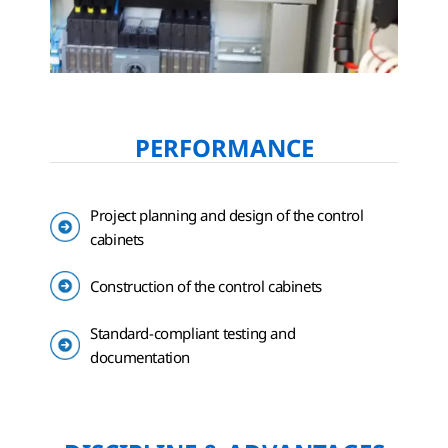
PERFORMANCE
Project planning and design of the control
cabinets
Construction of the control cabinets
Standard-compliant testing and
documentation