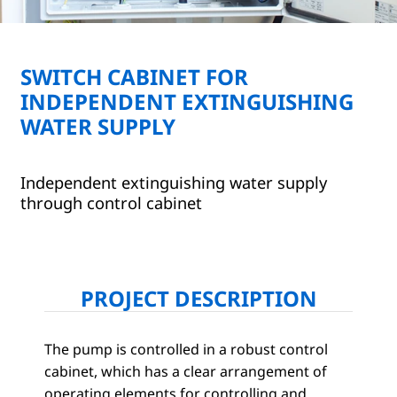
SWITCH CABINET FOR
INDEPENDENT EXTINGUISHING
WATER SUPPLY
Independent extinguishing water supply
through control cabinet
PROJECT DESCRIPTION
The pump is controlled in a robust control
cabinet, which has a clear arrangement of
operating elements for controlling and