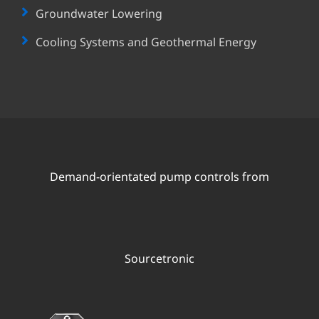
Groundwater Lowering
Cooling Systems and Geothermal Energy
Demand-orientated pump controls from
Sourcetronic